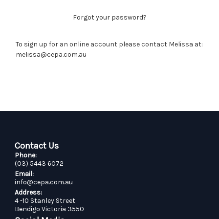
Forgot your password?
To sign up for an online account please contact Melissa at:
melissa@cepa.com.au
Contact Us
Phone:
(03) 5443 6072
Email:
info@cepa.com.au
Address:
4 -10 Stanley Street
Bendigo Victoria 3550