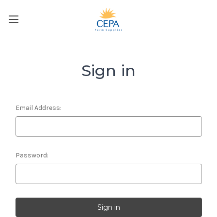
Sign in
Email Address:
Password: