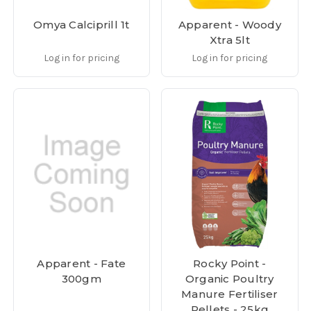
Omya Calciprill 1t
Apparent - Woody
Xtra 5lt
Log in for pricing
Log in for pricing
Apparent - Fate
Rocky Point -
300gm
Organic Poultry
Manure Fertiliser
Pellets - 25kg