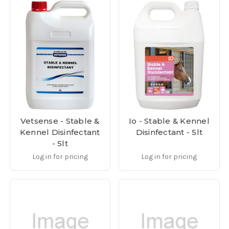
Vetsense - Stable &
Io - Stable & Kennel
Kennel Disinfectant
Disinfectant - 5lt
- 5lt
Log in for pricing
Log in for pricing