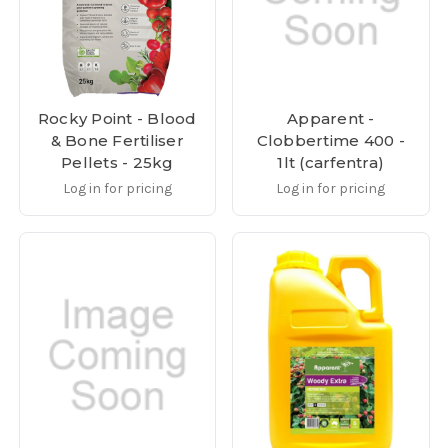
Rocky Point - Blood
Apparent -
& Bone Fertiliser
Clobbertime 400 -
Pellets - 25kg
1lt (carfentra)
Log in for pricing
Log in for pricing