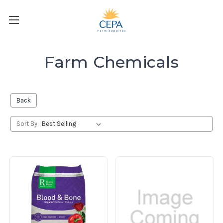
Farm Chemicals
Back
Sort By: