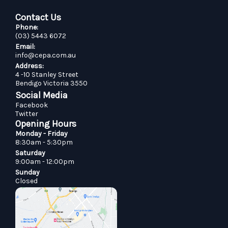
Contact Us
Phone:
(03) 5443 6072
Email:
info@cepa.com.au
Address:
4 -10 Stanley Street
Bendigo Victoria 3550
Social Media
Facebook
Twitter
Opening Hours
Monday - Friday
8:30am - 5:30pm
Saturday
9:00am - 12:00pm
Sunday
Closed