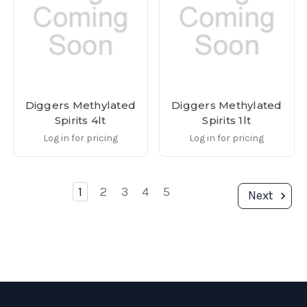
Diggers Methylated
Diggers Methylated
Spirits 4lt
Spirits 1lt
Log in for pricing
Log in for pricing
1
2
3
4
5
Next