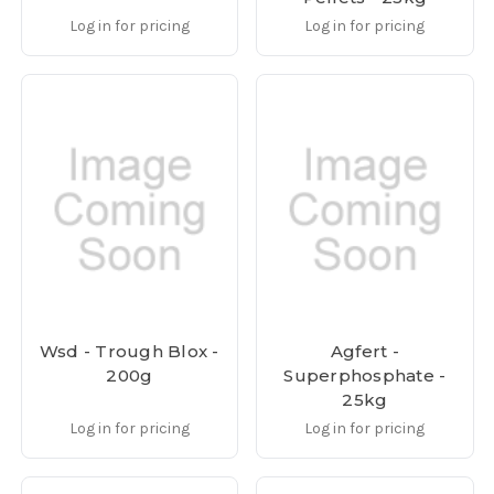
Log in for pricing
Log in for pricing
Wsd - Trough Blox -
Agfert -
200g
Superphosphate -
25kg
Log in for pricing
Log in for pricing