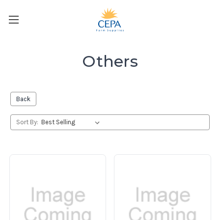
Others
Back
Sort By: