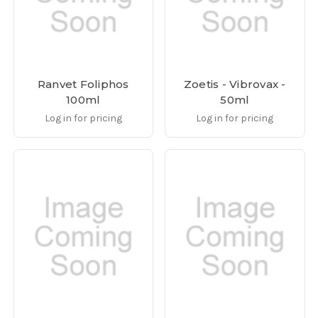
Ranvet Foliphos
Zoetis - Vibrovax -
100ml
50ml
Log in for pricing
Log in for pricing