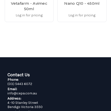
Vetafarm - Avimec
Nano Q10 - 450ml
50ml
Log in for pricing
Log in for pricing
Contact Us
Phone:
(03) 5443 6072
Email:
info@cepa.com.au
Address:
4 -10 Stanley Street
Bendigo Victoria 3550