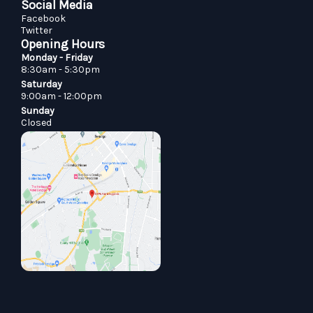
Social Media
Facebook
Twitter
Opening Hours
Monday - Friday
8:30am - 5:30pm
Saturday
9:00am - 12:00pm
Sunday
Closed