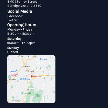
4 -10 Stanley Street
Bendigo Victoria 3550
Social Media
Facebook
Twitter
Opening Hours
Monday - Friday
8:30am - 5:30pm
Saturday
9:00am - 12:00pm
Sunday
Closed