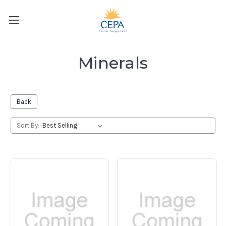
Minerals
Back
Sort By: