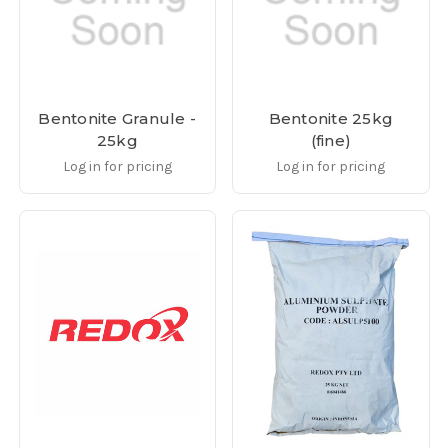
Bentonite Granule -
Bentonite 25kg
25kg
(fine)
Log in for pricing
Log in for pricing