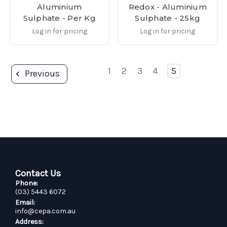
Aluminium
Redox - Aluminium
Sulphate - Per Kg
Sulphate - 25kg
Log in for pricing
Log in for pricing
1
2
3
4
5
Previous
Contact Us
Phone:
(03) 5443 6072
Email:
info@cepa.com.au
Address: