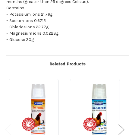
months (greater then 25 degrees Celsius).
Contains
– Potassium ions 21.76g
– Sodium ions 0.6715
– Chloride ions 22.77g
– Magnesium ions 0.0223g
– Glucose 30g
Related Products