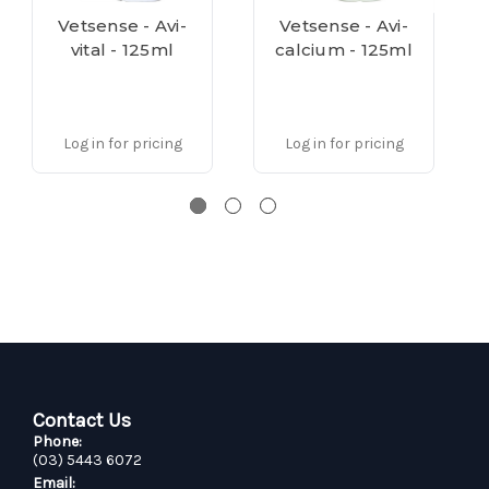
Vetsense - Avi-
Vetsense - Avi-
vital - 125ml
calcium - 125ml
Log in for pricing
Log in for pricing
Contact Us
Phone:
(03) 5443 6072
Email: