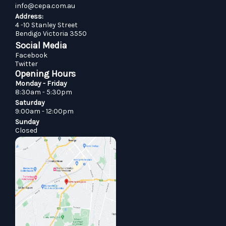
info@cepa.com.au
Address:
4 -10 Stanley Street
Bendigo Victoria 3550
Social Media
Facebook
Twitter
Opening Hours
Monday - Friday
8:30am - 5:30pm
Saturday
9:00am - 12:00pm
Sunday
Closed