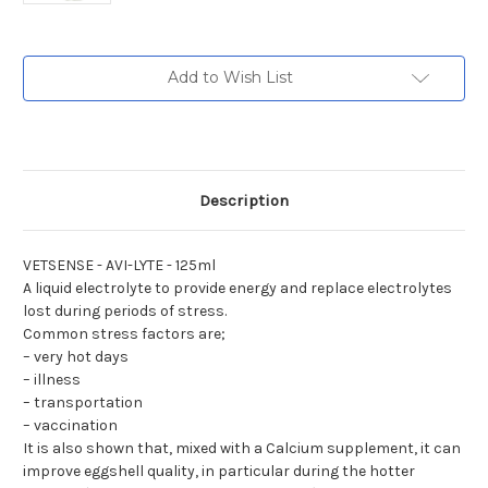
Current
Add to Wish List
Stock:
Description
VETSENSE - AVI-LYTE - 125ml
A liquid electrolyte to provide energy and replace electrolytes
lost during periods of stress.
Common stress factors are;
– very hot days
– illness
– transportation
– vaccination
It is also shown that, mixed with a Calcium supplement, it can
improve eggshell quality, in particular during the hotter