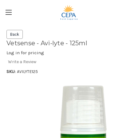
Back
Vetsense - Avi-lyte - 125ml
Log in for pricing
Write a Review
SKU:
AVILYTE125