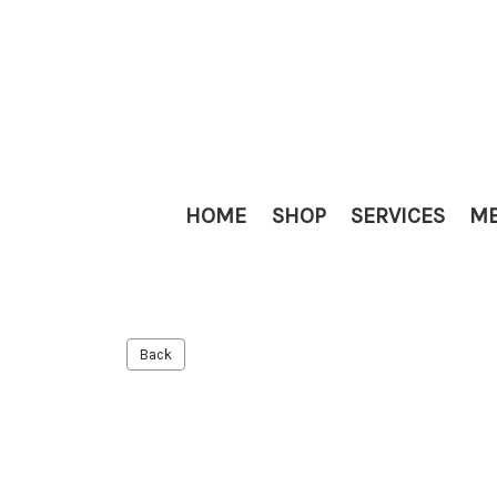
HOME
SHOP
SERVICES
ME
Back