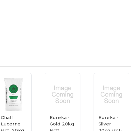
Chaff
Eureka -
Eureka -
Lucerne
Gold 20kg
Silver
(scf) 20kg
(scf)
20kg (scf)