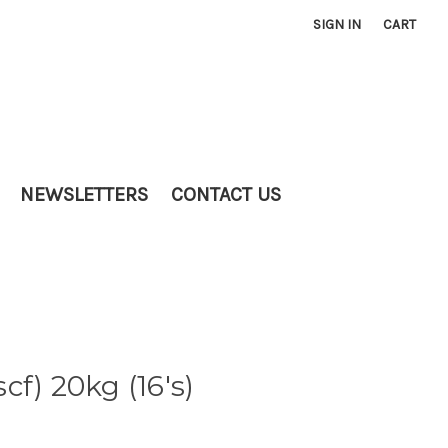
SIGN IN
CART
NEWSLETTERS
CONTACT US
f) 20kg (16's)