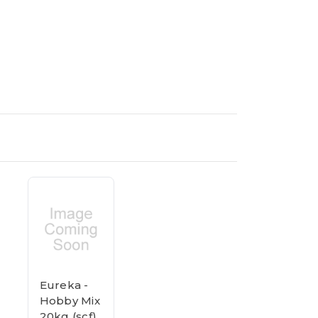
Eureka -
Hobby Mix
20kg (scf)