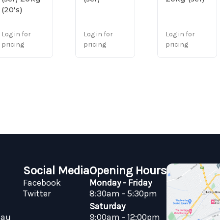
(20's)
Log in for
Log in for
Log in for
pricing
pricing
pricing
Social Media
Opening Hours
Facebook
Monday - Friday
Twitter
8:30am - 5:30pm
Saturday
.au
9:00am - 12:00pm