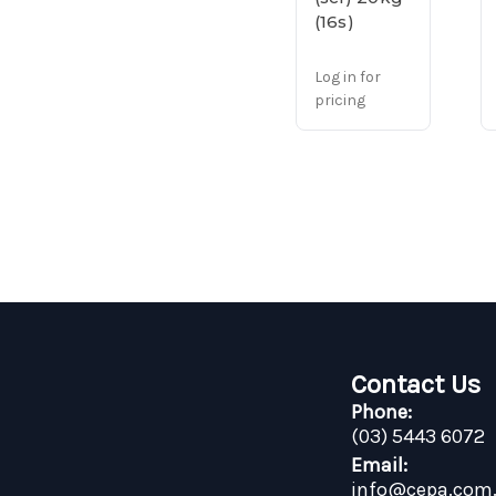
(16s)
Log in for
pricing
Contact Us
Phone:
(03) 5443 6072
Email:
info@cepa.com