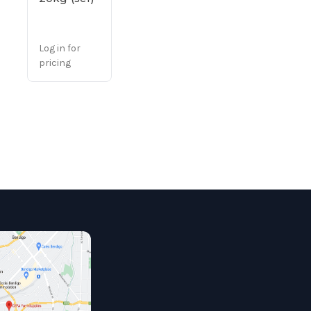
Log in for
pricing