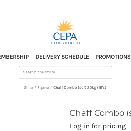
MBERSHIP
DELIVERY SCHEDULE
PROMOTIONS
Shop
Equine
Chaff Combo (scf) 20kg (16's)
Chaff Combo (sc
Log in for pricing