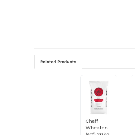
Related Products
Chaff
Wheaten
(scf) 20kg