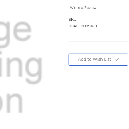
Write a Review
SKU:
CHAFFCOMB20
Current
Stock:
Add to Wish List