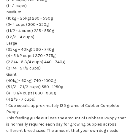
(1 - 2 cups)
Medium
(10kg – 25kg) 260 - 530g
(2- 4 cups) 200 - 550g
(1 1/2 - 4 cups) 225 - 550g
(1 2/3 - 4 cups)
Large
(25kg – 40kg) 530 - 740g
(4 - 5 1/2 cups) 370 - 775g
(2 3/4 - 5 3/4 cups) 440 - 740g
(3 1/4 - 5 1/2 cups)
Giant
(40kg – 60kg) 740 - 1000g
(5 1/2 - 7 1/3 cups) 550 - 1250g
(4 - 9 1/4 cups) 630 - 935g
(4 2/3 - 7 cups)
1 Cup equals approximately 135 grams of Cobber Complete
Puppy
This feeding guide outlines the amount of Cobber® Puppy that
is normally required each day for growing puppies across
different breed sizes. The amount that your own dog needs