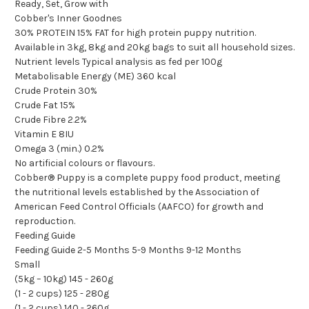
Ready, Set, Grow with
Cobber's Inner Goodnes
30% PROTEIN 15% FAT for high protein puppy nutrition.
Available in 3kg, 8kg and 20kg bags to suit all household sizes.
Nutrient levels Typical analysis as fed per 100g
Metabolisable Energy (ME) 360 kcal
Crude Protein 30%
Crude Fat 15%
Crude Fibre 2.2%
Vitamin E 8IU
Omega 3 (min.) 0.2%
No artificial colours or flavours.
Cobber® Puppy is a complete puppy food product, meeting
the nutritional levels established by the Association of
American Feed Control Officials (AAFCO) for growth and
reproduction.
Feeding Guide
Feeding Guide 2-5 Months 5-9 Months 9-12 Months
Small
(5kg – 10kg) 145 - 260g
(1 - 2 cups) 125 - 280g
(1 - 2 cups) 140 - 260g