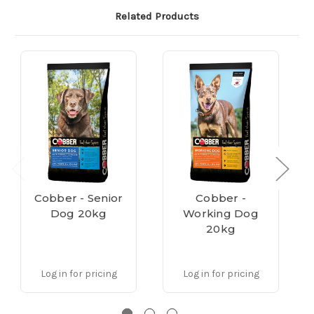
Related Products
Cobber - Senior
Cobber -
Dog 20kg
Working Dog
20kg
Log in for pricing
Log in for pricing