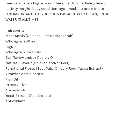
may vary depending on a number of factors including level of
activity, weight, body condition, age, breed, sex and climate.
IT IS IMPORTANT THAT YOUR DOG HAS ACCESS TO CLEAN, FRESH
WATER AT ALL TIMES.
Ingredients
Meat Meals (Chicken, Beef and/or Lamb)
Wholegrain Wheat
Legumes
Wholegrain Sorghum
Beef Tallow and/or Poultry Oil
Natural Flavour (Chicken and/or Beef)
Functional Fibres (Beet Pulp, Chicory Root, Yucca Extract)
Vitamins and Minerals
Fish Oil
Preservatives
Amino Acids
Yeast Extract (Postbiotics)
Antioxidant