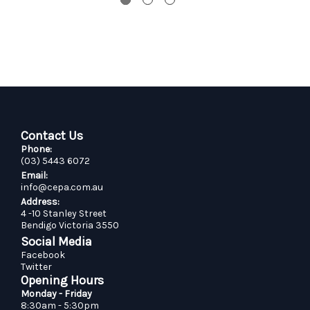
Contact Us
Phone:
(03) 5443 6072
Email:
info@cepa.com.au
Address:
4 -10 Stanley Street
Bendigo Victoria 3550
Social Media
Facebook
Twitter
Opening Hours
Monday - Friday
8:30am - 5:30pm