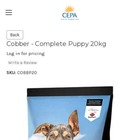
Back
Cobber - Complete Puppy 20kg
Log in for pricing
Write a Review
SKU:
COBBP20