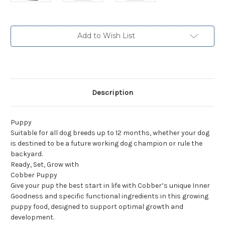
Current
Add to Wish List
Stock:
Description
Puppy
Suitable for all dog breeds up to 12 months, whether your dog
is destined to be a future working dog champion or rule the
backyard.
Ready, Set, Grow with
Cobber Puppy
Give your pup the best start in life with Cobber’s unique Inner
Goodness and specific functional ingredients in this growing
puppy food, designed to support optimal growth and
development.