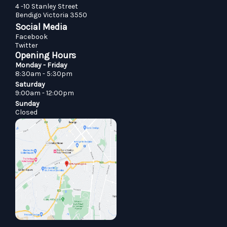
4 -10 Stanley Street
Bendigo Victoria 3550
Social Media
Facebook
Twitter
Opening Hours
Monday - Friday
8:30am - 5:30pm
Saturday
9:00am - 12:00pm
Sunday
Closed