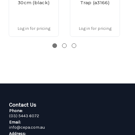
30cm (black)
Trap (a3166)
Log in for pricing
Log in for pricing
Contact Us
Phone:
(03) 5443 6072
Email:
info@cepa.com.au
Address: