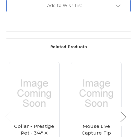
Current
Add to Wish List
Stock:
Related Products
Collar - Prestige
Mouse Live
Pet - 3/4" X
Capture Tip