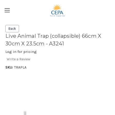
Back
Live Animal Trap (collapsible) 66cm X
30cm X 23.5cm - A3241
Log in for pricing
Write a Review
SKU:
TRAPLA