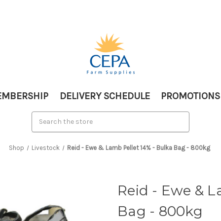
MBERSHIP
DELIVERY SCHEDULE
PROMOTIONS
Shop
Livestock
Reid - Ewe & Lamb Pellet 14% - Bulka Bag - 800kg
Reid - Ewe & L
Bag - 800kg