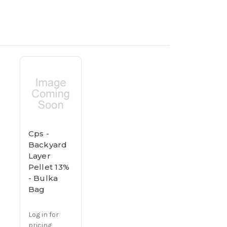
Cps -
Backyard
Layer
Pellet 13%
- Bulka
Bag
Log in for
pricing