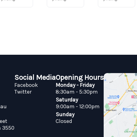
Social Media
Opening Hours
Facebook
Monday - Friday
Twitter
8:30am - 5:30pm
Saturday
.au
9:00am - 12:00pm
Sunday
reet
Closed
a 3550