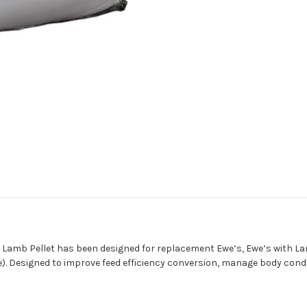
d Lamb Pellet has been designed for replacement Ewe’s, Ewe’s with La
age). Designed to improve feed efficiency conversion, manage body cond