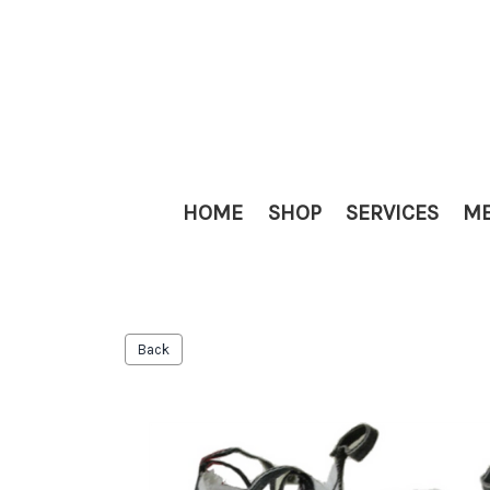
HOME
SHOP
SERVICES
ME
Back