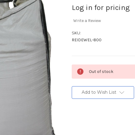
Log in for pricing
Write a Review
SKU:
REIDEWEL-800
Current
Out of stock
Stock:
Add to Wish List