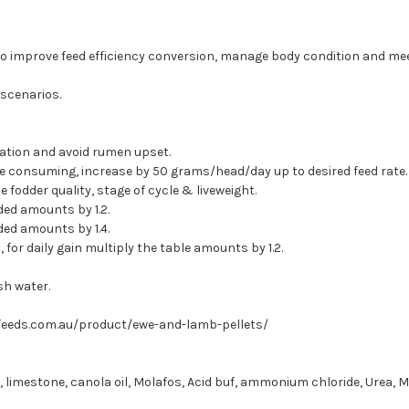
o improve feed efficiency conversion, manage body condition and mee
 scenarios.
tation and avoid rumen upset.
e consuming, increase by 50 grams/head/day up to desired feed rate.
odder quality, stage of cycle & liveweight.
ed amounts by 1.2.
ed amounts by 1.4.
or daily gain multiply the table amounts by 1.2.
sh water.
feeds.com.au/product/ewe-and-lamb-pellets/
, limestone, canola oil, Molafos, Acid buf, ammonium chloride, Urea, M