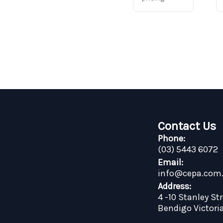
Contact Us
Phone:
(03) 5443 6072
Email:
info@cepa.com
Address:
4 -10 Stanley St
Bendigo Victori