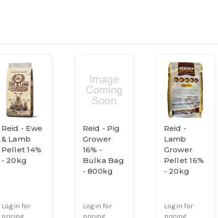
Reid - Ewe
Reid - Pig
Reid -
& Lamb
Grower
Lamb
Pellet 14%
16% -
Grower
- 20kg
Bulka Bag
Pellet 16%
- 800kg
- 20kg
Log in for
Log in for
Log in for
pricing
pricing
pricing