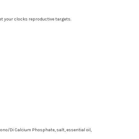
t your clocks reproductive targets.
ono/Di Calcium Phosphate, salt, essential oil,