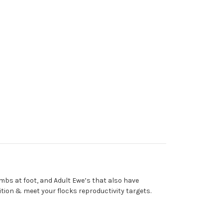
mbs at foot, and Adult Ewe’s that also have
ition & meet your flocks reproductivity targets.