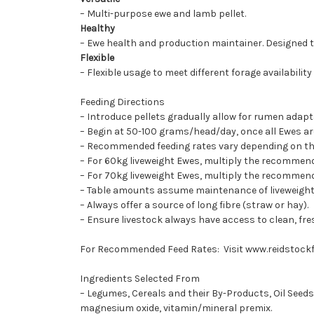
– Multi-purpose ewe and lamb pellet.
Healthy
– Ewe health and production maintainer. Designed t
Flexible
– Flexible usage to meet different forage availability
Feeding Directions
– Introduce pellets gradually allow for rumen adap
– Begin at 50-100 grams/head/day, once all Ewes ar
– Recommended feeding rates vary depending on the f
– For 60kg liveweight Ewes, multiply the recommend
– For 70kg liveweight Ewes, multiply the recommend
– Table amounts assume maintenance of liveweight, f
– Always offer a source of long fibre (straw or hay).
– Ensure livestock always have access to clean, fre
For Recommended Feed Rates: Visit
www.reidstock
Ingredients Selected From
– Legumes, Cereals and their By-Products, Oil Seeds
magnesium oxide, vitamin/mineral premix.