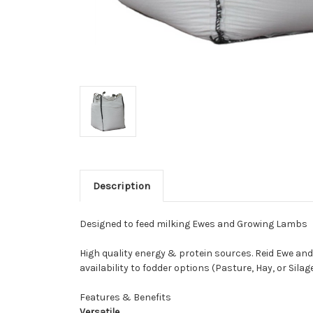
Description
Designed to feed milking Ewes and Growing Lambs
High quality energy & protein sources. Reid Ewe an
availability to fodder options (Pasture, Hay, or Sil
Features & Benefits
Versatile