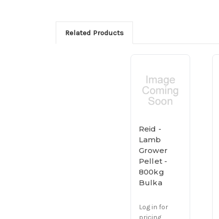
Related Products
Reid -
Lamb
Grower
Pellet -
800kg
Bulka
Log in for
pricing