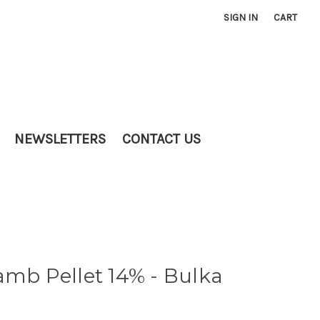
SIGN IN
CART
NEWSLETTERS
CONTACT US
amb Pellet 14% - Bulka