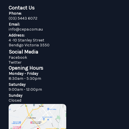
Contact Us
Phone:
(03) 5443 6072
Email:
info@cepa.com.au
Address:
4 -10 Stanley Street
Bendigo Victoria 3550
Social Media
Facebook
Twitter
Opening Hours
Monday - Friday
8:30am - 5:30pm
Saturday
9:00am - 12:00pm
Sunday
Closed