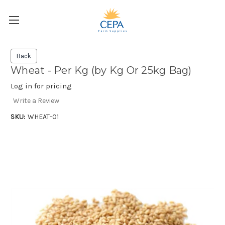
Back
Wheat - Per Kg (by Kg Or 25kg Bag)
Log in for pricing
Write a Review
SKU:
WHEAT-01