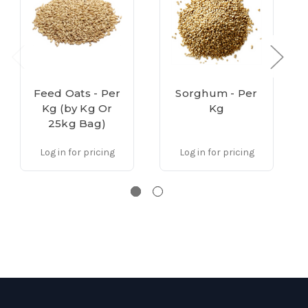
Feed Oats - Per
Sorghum - Per
Kg (by Kg Or
Kg
25kg Bag)
Log in for pricing
Log in for pricing