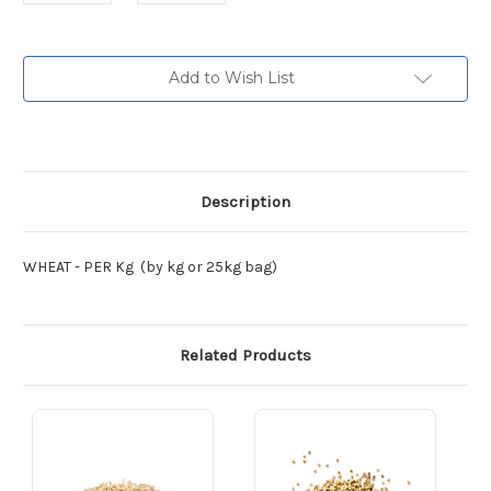
Current
Add to Wish List
Stock:
Description
WHEAT - PER Kg (by kg or 25kg bag)
Related Products